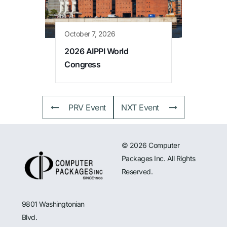
October 7, 2026
2026 AIPPI World
Congress
PRV Event
NXT Event
© 2026 Computer
Packages Inc. All Rights
Reserved.
9801 Washingtonian
Blvd.