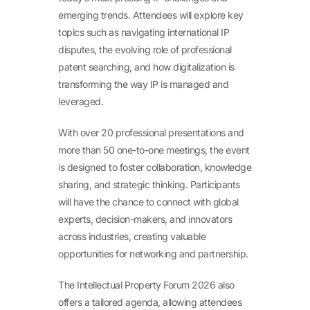
emerging trends. Attendees will explore key
topics such as navigating international IP
disputes, the evolving role of professional
patent searching, and how digitalization is
transforming the way IP is managed and
leveraged.
With over 20 professional presentations and
more than 50 one-to-one meetings, the event
is designed to foster collaboration, knowledge
sharing, and strategic thinking. Participants
will have the chance to connect with global
experts, decision-makers, and innovators
across industries, creating valuable
opportunities for networking and partnership.
The Intellectual Property Forum 2026 also
offers a tailored agenda, allowing attendees