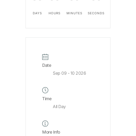
DAYS
HOURS
MINUTES
SECONDS
Date
Sep 09 - 10 2026
Time
All Day
More Info