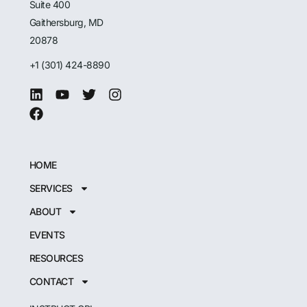
Suite 400
Gaithersburg, MD
20878
+1 (301) 424-8890
HOME
SERVICES
ABOUT
EVENTS
RESOURCES
CONTACT