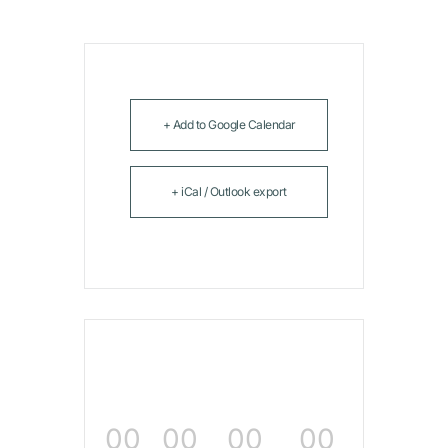
+ Add to Google Calendar
+ iCal / Outlook export
00
00
00
00