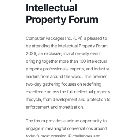
Intellectual
Property Forum
Computer Packages Inc. (CPI) is pleased to
be attending the Intellectual Property Forum
2026, an exclusive, invitation-only event
bringing together more than 100 intellectual
property professionals, experts, and industry
leaders from around the world. This premier
two-day gathering focuses on redefining
excellence across the full intellectual property
lifecycle, from development and protection to
enforcement and monetization.
The forum provides a unique opportunity to
engage in meaningful conversations around
today’s most pressing IP challenges and