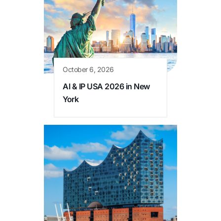
October 6, 2026
AI & IP USA 2026 in New
York