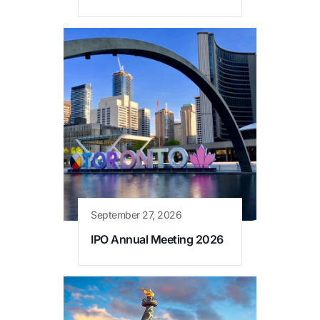
September 27, 2026
IPO Annual Meeting 2026