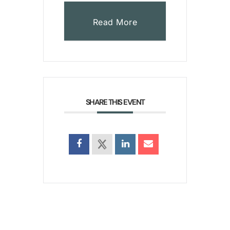
Read More
SHARE THIS EVENT