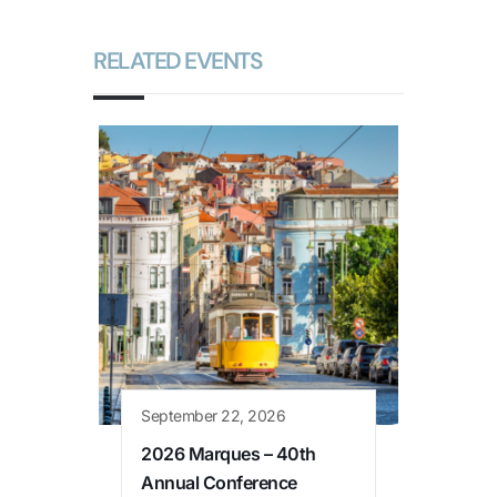
RELATED EVENTS
September 22, 2026
2026 Marques – 40th
Annual Conference