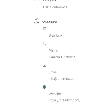
IP Conference
Organizer
BrainLinx
Phone
+442080778952
Email
info@brainlinx.com
Website
https://brainlinx.com/