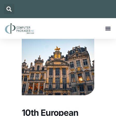
10th European