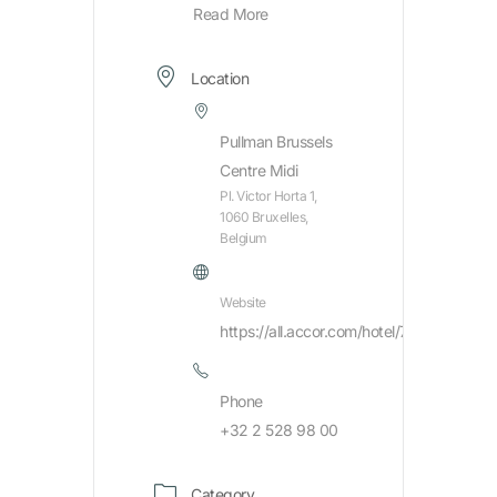
Read More
Location
Pullman Brussels
Centre Midi
Pl. Victor Horta 1,
1060 Bruxelles,
Belgium
Website
https://all.accor.com/hotel/7431/index.en
Phone
+32 2 528 98 00
Category