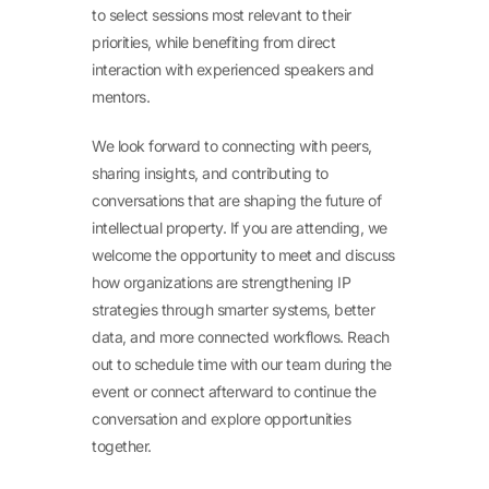
to select sessions most relevant to their
priorities, while benefiting from direct
interaction with experienced speakers and
mentors.
We look forward to connecting with peers,
sharing insights, and contributing to
conversations that are shaping the future of
intellectual property. If you are attending, we
welcome the opportunity to meet and discuss
how organizations are strengthening IP
strategies through smarter systems, better
data, and more connected workflows. Reach
out to schedule time with our team during the
event or connect afterward to continue the
conversation and explore opportunities
together.