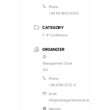
Phone
+49 89 4803 6204
CATEGORY
IP Conference
ORGANIZER
Management Circle
AG
Phone
+49 6196 4722-0
Email
info@managementcircle.de
Website