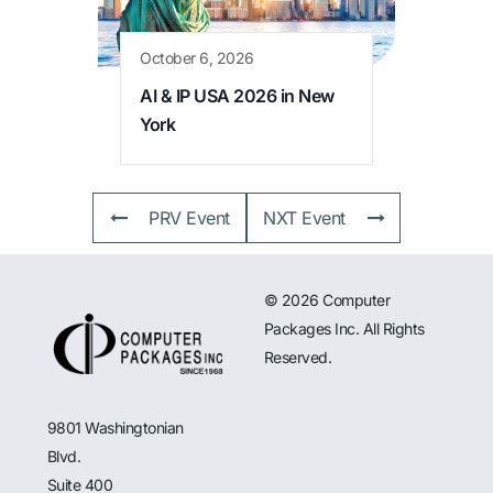
October 6, 2026
AI & IP USA 2026 in New
York
PRV Event
NXT Event
© 2026 Computer
Packages Inc. All Rights
Reserved.
9801 Washingtonian
Blvd.
Suite 400