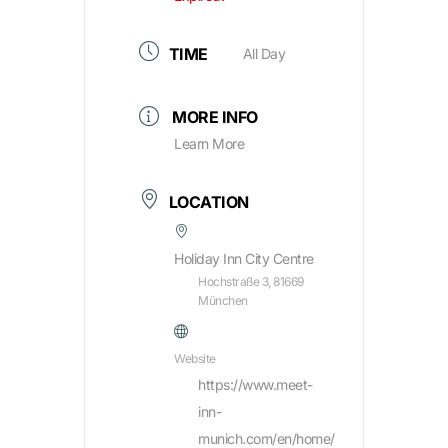
TIME
All Day
MORE INFO
Learn More
LOCATION
Holiday Inn City Centre
Hochstraße 3, 81669
München
Website
https://www.meet-
inn-
munich.com/en/home/