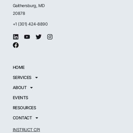
Gaithersburg, MD
20878
+1 (301) 424-8890
HOME
SERVICES
ABOUT
EVENTS
RESOURCES
CONTACT
INSTRUCT CPI