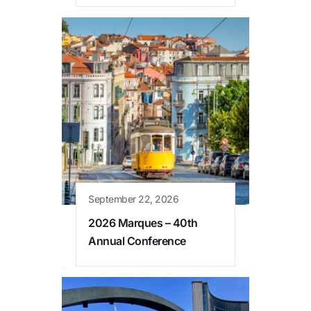
September 22, 2026
2026 Marques – 40th
Annual Conference