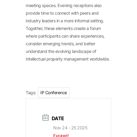
meeting spaces. Evening receptions also
provide time to connect with peers and
industry leaders in a more informal setting.
Together, these elements create a forum
where participants can share experiences,
consider emerging trends, and better
understand the evolving landscape of
intellectual property management worldwide.
Tags:
IP Conference
DATE
Nov 24 - 25 2025
Expired!