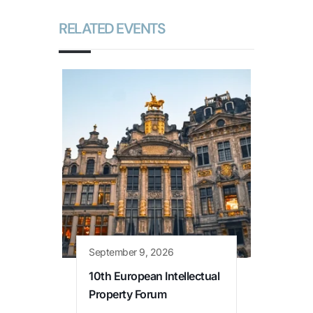
RELATED EVENTS
September 9, 2026
10th European Intellectual
Property Forum