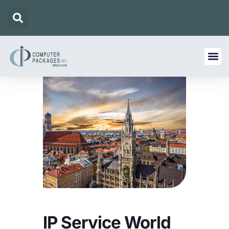
IP Service World