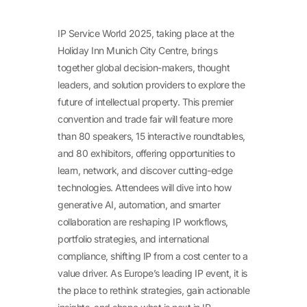
IP Service World 2025, taking place at the
Holiday Inn Munich City Centre, brings
together global decision-makers, thought
leaders, and solution providers to explore the
future of intellectual property. This premier
convention and trade fair will feature more
than 80 speakers, 15 interactive roundtables,
and 80 exhibitors, offering opportunities to
learn, network, and discover cutting-edge
technologies. Attendees will dive into how
generative AI, automation, and smarter
collaboration are reshaping IP workflows,
portfolio strategies, and international
compliance, shifting IP from a cost center to a
value driver. As Europe’s leading IP event, it is
the place to rethink strategies, gain actionable