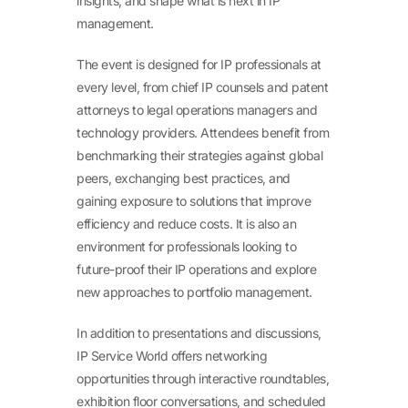
insights, and shape what is next in IP
management.
The event is designed for IP professionals at
every level, from chief IP counsels and patent
attorneys to legal operations managers and
technology providers. Attendees benefit from
benchmarking their strategies against global
peers, exchanging best practices, and
gaining exposure to solutions that improve
efficiency and reduce costs. It is also an
environment for professionals looking to
future-proof their IP operations and explore
new approaches to portfolio management.
In addition to presentations and discussions,
IP Service World offers networking
opportunities through interactive roundtables,
exhibition floor conversations, and scheduled