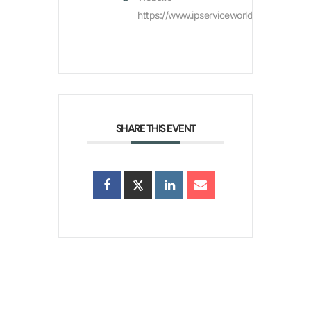
https://www.ipserviceworld.com/
SHARE THIS EVENT