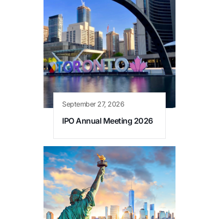
September 27, 2026
IPO Annual Meeting 2026