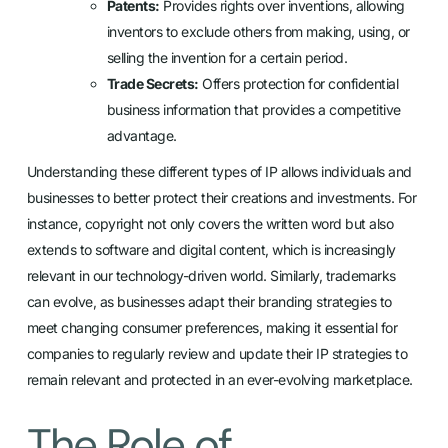
Patents:
Provides rights over inventions, allowing
inventors to exclude others from making, using, or
selling the invention for a certain period.
Trade Secrets:
Offers protection for confidential
business information that provides a competitive
advantage.
Understanding these different types of IP allows individuals and
businesses to better protect their creations and investments. For
instance, copyright not only covers the written word but also
extends to software and digital content, which is increasingly
relevant in our technology-driven world. Similarly, trademarks
can evolve, as businesses adapt their branding strategies to
meet changing consumer preferences, making it essential for
companies to regularly review and update their IP strategies to
remain relevant and protected in an ever-evolving marketplace.
The Role of