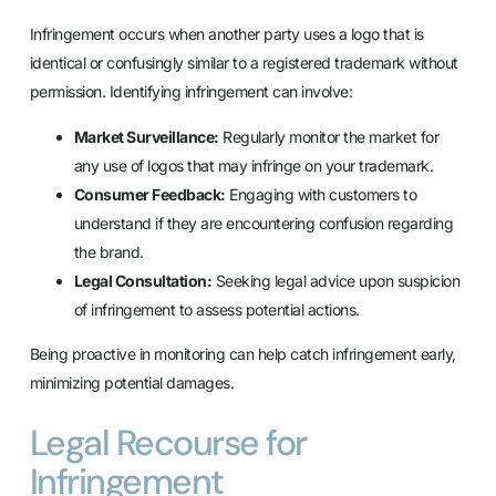
Infringement occurs when another party uses a logo that is
identical or confusingly similar to a registered trademark without
permission. Identifying infringement can involve:
Market Surveillance:
Regularly monitor the market for
any use of logos that may infringe on your trademark.
Consumer Feedback:
Engaging with customers to
understand if they are encountering confusion regarding
the brand.
Legal Consultation:
Seeking legal advice upon suspicion
of infringement to assess potential actions.
Being proactive in monitoring can help catch infringement early,
minimizing potential damages.
Legal Recourse for
Infringement