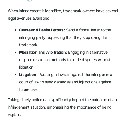
When infringement is identified, trademark owners have several
legal avenues available:
Cease and Desist Letters:
Send a formal letter to the
infringing party requesting that they stop using the
trademark.
Mediation and Arbitration:
Engaging in alternative
dispute resolution methods to settle disputes without
litigation.
Litigation:
Pursuing a lawsuit against the infringer in a
court of law to seek damages and injunctions against
future use.
Taking timely action can significantly impact the outcome of an
infringement situation, emphasizing the importance of being
vigilant.