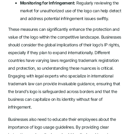
Monitoring for Infringement:
Regularly reviewing the
market for unauthorized use of the logo can help detect
and address potential infringement issues swiftly.
These measures can significantly enhance the protection and
value of the logo within the competitive landscape. Businesses
should consider the global implications of their logo’s IP rights,
especially if they plan to expand internationally. Different
countries have varying laws regarding trademark registration
and protection, so understanding these nuances is critical.
Engaging with legal experts who specialize in international
trademark law can provide invaluable guidance, ensuring that
the brand’s logo is safeguarded across borders and that the
business can capitalize on its identity without fear of
infringement.
Businesses also need to educate their employees about the
importance of logo usage guidelines. By providing clear