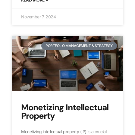
November 7, 2024
PORTFOLIO MANAGEMENT & STRATEGY
Monetizing Intellectual
Property
Monetizing intellectual property (IP) is a crucial