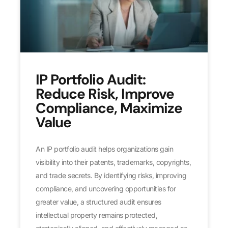
IP Portfolio Audit:
Reduce Risk, Improve
Compliance, Maximize
Value
An IP portfolio audit helps organizations gain
visibility into their patents, trademarks, copyrights,
and trade secrets. By identifying risks, improving
compliance, and uncovering opportunities for
greater value, a structured audit ensures
intellectual property remains protected,