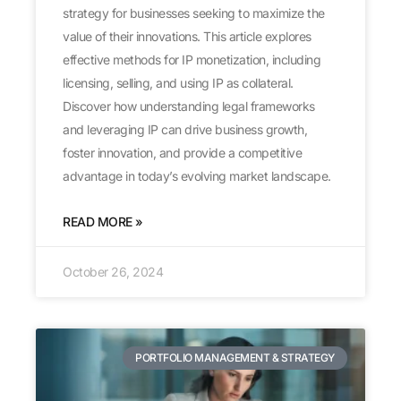
strategy for businesses seeking to maximize the
value of their innovations. This article explores
effective methods for IP monetization, including
licensing, selling, and using IP as collateral.
Discover how understanding legal frameworks
and leveraging IP can drive business growth,
foster innovation, and provide a competitive
advantage in today’s evolving market landscape.
READ MORE »
October 26, 2024
PORTFOLIO MANAGEMENT & STRATEGY