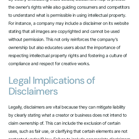
the owner’s rights while also guiding consumers and competitors
to understand what is permissible in using intellectual property.
For instance, a company may include a disclaimer on its website
stating that all images are copyrighted and cannot be used
without permission. This not only reinforces the company’s
ownership but also educates users about the importance of
respecting intellectual property rights and fostering a culture of
compliance and respect for creative works.
Legal Implications of
Disclaimers
Legally, disclaimers are vital because they can mitigate liability
by clearly stating what a creator or business does not intend to
claim ownership of. This can include the exclusion of certain
uses, such as fair use, or clarifying that certain elements are not