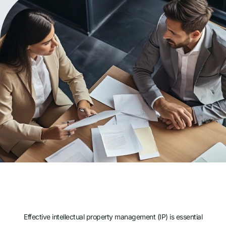
Effective intellectual property management (IP) is essential