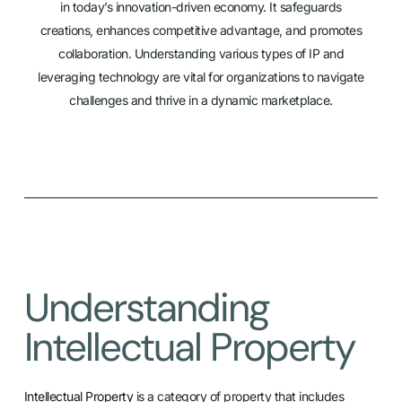
in today’s innovation-driven economy. It safeguards
creations, enhances competitive advantage, and promotes
collaboration. Understanding various types of IP and
leveraging technology are vital for organizations to navigate
challenges and thrive in a dynamic marketplace.
Understanding
Intellectual Property
Intellectual Property
is a category of property that includes