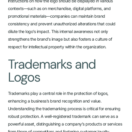
instructions on how the logo should be displayed in various
contexts—such as on merchandise, digital platforms, and
promotional materials—companies can maintain brand
consistency and prevent unauthorized alterations that could
dilute the logo’s impact. This internal awareness not only
strengthens the brand’s image but also fosters a culture of
respect for intellectual property within the organization.
Trademarks and
Logos
Trademarks play a central role in the protection of logos,
enhancing a business’s brand recognition and value.
Understanding the trademarking process is critical for ensuring
robust protection. A well-registered trademark can serve as a
powerful asset, distinguishing a company’s products or services
from those of competitors and fostering customer loyalty.