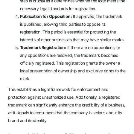
step is crucial as it determines whether the logo meets the
necessary legal standards for registration.
Publication for Opposition:
If approved, the trademark
is published, allowing third parties to oppose its
registration. This period is essential for protecting the
interests of other businesses that may have similar marks.
Trademark Registration:
If there are no oppositions, or
any oppositions are resolved, the trademark becomes
officially registered. This registration grants the owner a
legal presumption of ownership and exclusive rights to the
mark.
This establishes a legal framework for enforcement and
protection against unauthorized use. Additionally, a registered
trademark can significantly enhance the credibility of a business,
as it signals to consumers that the company is serious about its
brand and its identity.