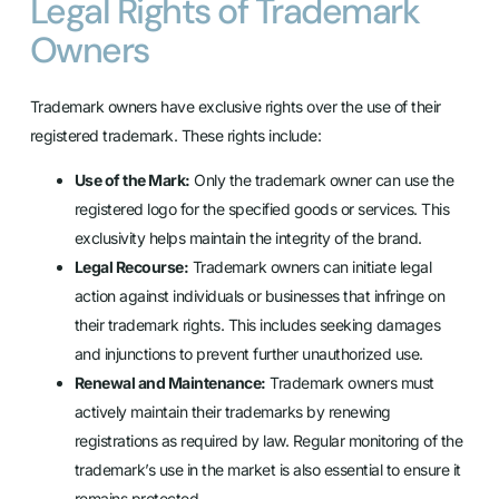
Legal Rights of Trademark
Owners
Trademark owners have exclusive rights over the use of their
registered trademark. These rights include:
Use of the Mark:
Only the trademark owner can use the
registered logo for the specified goods or services. This
exclusivity helps maintain the integrity of the brand.
Legal Recourse:
Trademark owners can initiate legal
action against individuals or businesses that infringe on
their trademark rights. This includes seeking damages
and injunctions to prevent further unauthorized use.
Renewal and Maintenance:
Trademark owners must
actively maintain their trademarks by renewing
registrations as required by law. Regular monitoring of the
trademark’s use in the market is also essential to ensure it
remains protected.