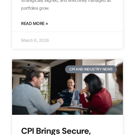
strategically aligned, and effectively managed as
portfolios grow.
READ MORE »
March 6, 2026
CPI AND INDUSTRY NEWS
CPI Brings Secure,