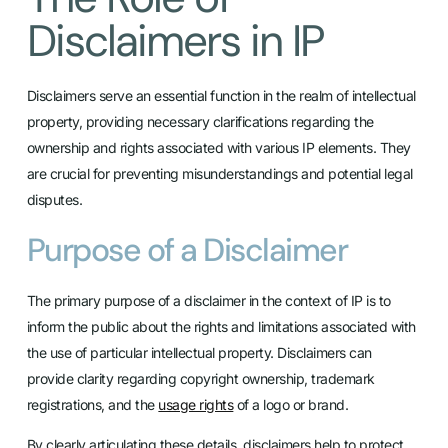
Disclaimers in IP
Disclaimers serve an essential function in the realm of intellectual
property, providing necessary clarifications regarding the
ownership and rights associated with various IP elements. They
are crucial for preventing misunderstandings and potential legal
disputes.
Purpose of a Disclaimer
The primary purpose of a disclaimer in the context of IP is to
inform the public about the rights and limitations associated with
the use of particular intellectual property. Disclaimers can
provide clarity regarding copyright ownership, trademark
registrations, and the
usage rights
of a logo or brand.
By clearly articulating these details, disclaimers help to protect