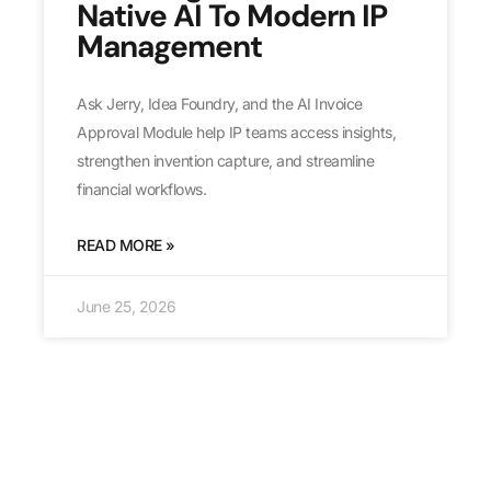
Native AI To Modern IP
Management
Ask Jerry, Idea Foundry, and the AI Invoice
Approval Module help IP teams access insights,
strengthen invention capture, and streamline
financial workflows.
READ MORE »
June 25, 2026