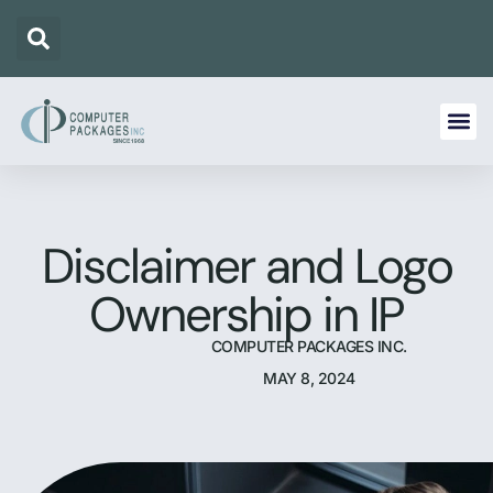
Disclaimer and Logo
Ownership in IP
COMPUTER PACKAGES INC.
MAY 8, 2024