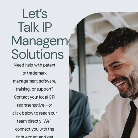
Let’s
Talk IP
Management
Solutions
Need help with patent
or trademark
management software,
training, or support?
Contact your local CPI
representative—or
click below to reach our
team directly. We’ll
connect you with the
right expert and get