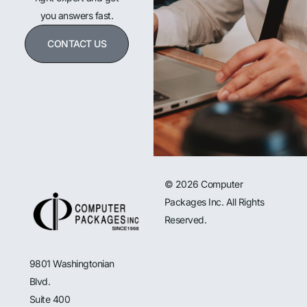
you answers fast.
CONTACT US
© 2026 Computer
Packages Inc. All Rights
Reserved.
9801 Washingtonian
Blvd.
Suite 400