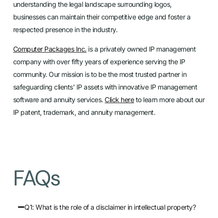
understanding the legal landscape surrounding logos,
businesses can maintain their competitive edge and foster a
respected presence in the industry.
Computer Packages Inc.
is a privately owned IP management
company with over fifty years of experience serving the IP
community. Our mission is to be the most trusted partner in
safeguarding clients’ IP assets with innovative IP management
software and annuity services.
Click here
to learn more about our
IP patent, trademark, and annuity management.
FAQs
Q1: What is the role of a disclaimer in intellectual property?