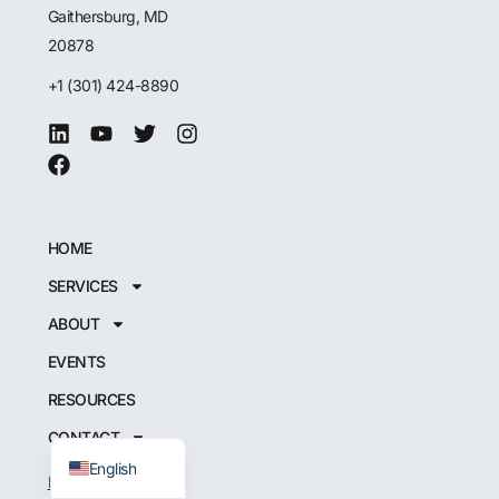
Gaithersburg, MD
20878
+1 (301) 424-8890
HOME
SERVICES
Japanese
ABOUT
German
EVENTS
French
RESOURCES
Spanish
CONTACT
English
INSTRUCT CPI