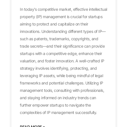
In today’s competitive market, effective intellectual
property (IP) management is crucial for startups
aiming to protect and capitalize on their
innovations. Understanding different types of IP—
such as patents, trademarks, copyrights, and
trade secrets—and their significance can provide
startups with a competitive edge, enhance their
valuation, and foster innovation. A well-crafted IP
strategy involves identifying, protecting, and
leveraging IP assets, while being mindful of legal
frameworks and potential challenges. Utilizing IP
management tools, consulting with professionals,
and staying informed on industry trends can
further empower startups to navigate the
complexities of IP management successfully.
READ MORE »