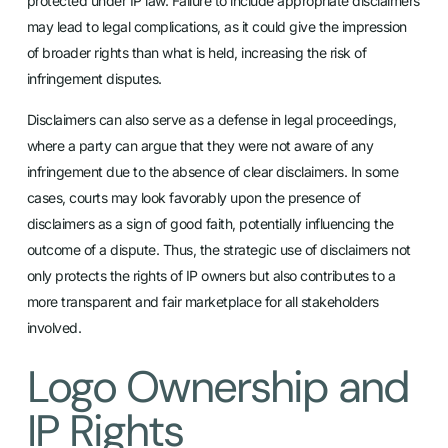
protected under IP law. Failure to include appropriate disclaimers
may lead to legal complications, as it could give the impression
of broader rights than what is held, increasing the risk of
infringement disputes.
Disclaimers can also serve as a defense in legal proceedings,
where a party can argue that they were not aware of any
infringement due to the absence of clear disclaimers. In some
cases, courts may look favorably upon the presence of
disclaimers as a sign of good faith, potentially influencing the
outcome of a dispute. Thus, the strategic use of disclaimers not
only protects the rights of IP owners but also contributes to a
more transparent and fair marketplace for all stakeholders
involved.
Logo Ownership and
IP Rights