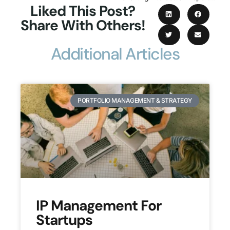
Liked This Post?
Share With Others!
Additional Articles
PORTFOLIO MANAGEMENT & STRATEGY
IP Management For
Startups