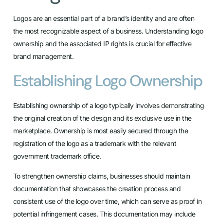
Logos are an essential part of a brand’s identity and are often
the most recognizable aspect of a business. Understanding logo
ownership and the associated IP rights is crucial for effective
brand management.
Establishing Logo Ownership
Establishing ownership of a logo typically involves demonstrating
the original creation of the design and its exclusive use in the
marketplace. Ownership is most easily secured through the
registration of the logo as a trademark with the relevant
government trademark office.
To strengthen ownership claims, businesses should maintain
documentation that showcases the creation process and
consistent use of the logo over time, which can serve as proof in
potential infringement cases. This documentation may include