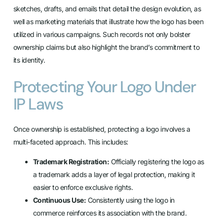
sketches, drafts, and emails that detail the design evolution, as
well as marketing materials that illustrate how the logo has been
utilized in various campaigns. Such records not only bolster
ownership claims but also highlight the brand’s commitment to
its identity.
Protecting Your Logo Under
IP Laws
Once ownership is established, protecting a logo involves a
multi-faceted approach. This includes:
Trademark Registration:
Officially registering the logo as
a trademark adds a layer of legal protection, making it
easier to enforce exclusive rights.
Continuous Use:
Consistently using the logo in
commerce reinforces its association with the brand.