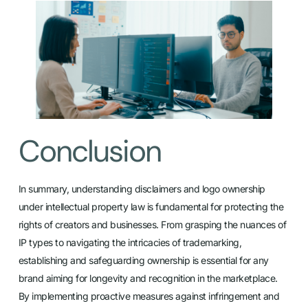
Conclusion
In summary, understanding disclaimers and logo ownership
under intellectual property law is fundamental for protecting the
rights of creators and businesses. From grasping the nuances of
IP types to navigating the intricacies of trademarking,
establishing and safeguarding ownership is essential for any
brand aiming for longevity and recognition in the marketplace.
By implementing proactive measures against infringement and