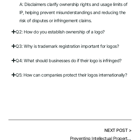
A: Disclaimers clarify ownership rights and usage limits of
IP, helping prevent misunderstandings and reducing the
risk of disputes or infringement claims.
Q2: How do you establish ownership of a logo?
Q3: Why is trademark registration important for logos?
Q4: What should businesses do if their logo is infringed?
Q5: How can companies protect their logos internationally?
NEXT POST >
Preventing Intellectual Property Leakage