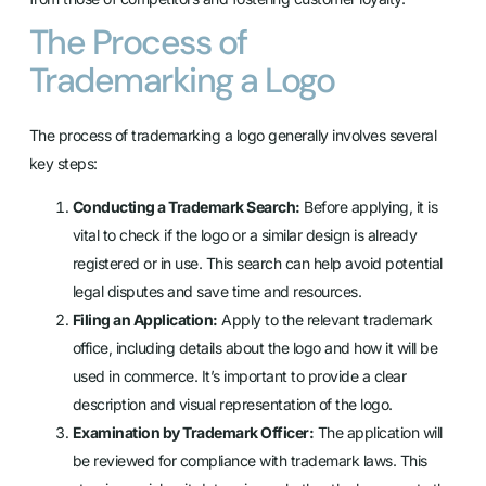
The Process of
Trademarking a Logo
The process of trademarking a logo generally involves several
key steps:
Conducting a Trademark Search:
Before applying, it is
vital to check if the logo or a similar design is already
registered or in use. This search can help avoid potential
legal disputes and save time and resources.
Filing an Application:
Apply to the relevant trademark
office, including details about the logo and how it will be
used in commerce. It’s important to provide a clear
description and visual representation of the logo.
Examination by Trademark Officer:
The application will
be reviewed for compliance with trademark laws. This