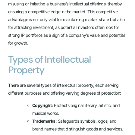
misusing or imitating a business’s intellectual offerings, thereby
ensuring a competitive edge in the market. This competitive
advantage is not only vital for maintaining market share but also
for attracting investment, as potential investors often look for
strong IP portfolios as a sign of a company’s value and potential
for growth.
Types of Intellectual
Property
There are several types of intellectual property, each serving
different purposes and offering varying degrees of protection:
Copyright:
Protects original literary, artistic, and
musical works.
Trademarks:
Safeguards symbols, logos, and
brand names that distinguish goods and services.