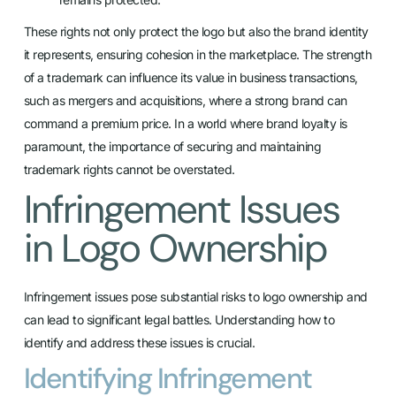
These rights not only protect the logo but also the brand identity
it represents, ensuring cohesion in the marketplace. The strength
of a trademark can influence its value in business transactions,
such as mergers and acquisitions, where a strong brand can
command a premium price. In a world where brand loyalty is
paramount, the importance of securing and maintaining
trademark rights cannot be overstated.
Infringement Issues
in Logo Ownership
Infringement issues pose substantial risks to logo ownership and
can lead to significant legal battles. Understanding how to
identify and address these issues is crucial.
Identifying Infringement