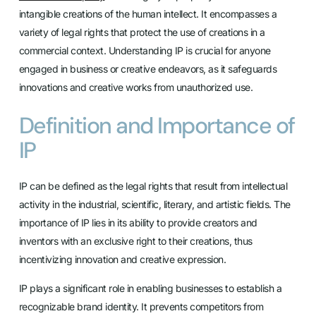
intangible creations of the human intellect. It encompasses a
variety of legal rights that protect the use of creations in a
commercial context. Understanding IP is crucial for anyone
engaged in business or creative endeavors, as it safeguards
innovations and creative works from unauthorized use.
Definition and Importance of
IP
IP can be defined as the legal rights that result from intellectual
activity in the industrial, scientific, literary, and artistic fields. The
importance of IP lies in its ability to provide creators and
inventors with an exclusive right to their creations, thus
incentivizing innovation and creative expression.
IP plays a significant role in enabling businesses to establish a
recognizable brand identity. It prevents competitors from