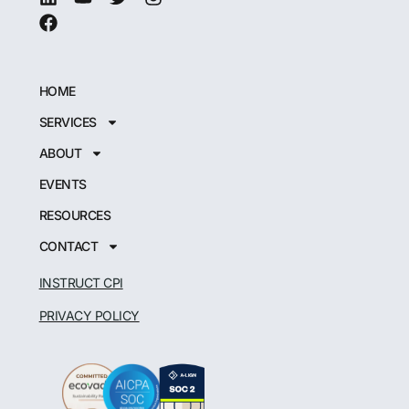
HOME
SERVICES
ABOUT
EVENTS
RESOURCES
CONTACT
INSTRUCT CPI
PRIVACY POLICY