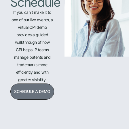
Schedule
If you can’t make it to
one of our live events, a
virtual CPI demo
provides a guided
walkthrough of how
CPI helps IP teams
manage patents and
trademarks more
efficiently and with
greater visibility.
SCHEDULE A DEMO