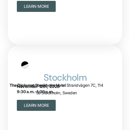
LEARN MORE
Stockholm
The Diplomat Stockholm Hotel
Strandvägen 7C, 114
November 12th, 2026
9:30 a.m.–1:30 p.m.
56 Stockholm, Sweden
LEARN MORE