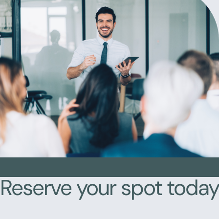
Reserve your spot today