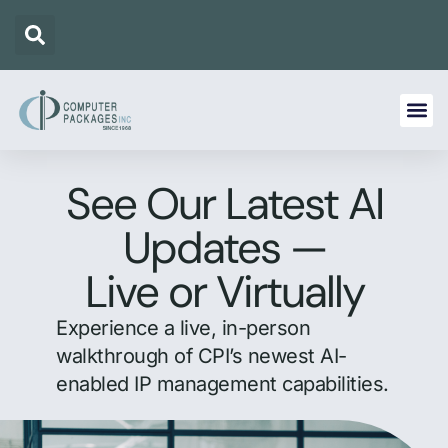
See Our Latest AI
Updates —
Live or Virtually
Experience a live, in-person
walkthrough of CPI’s newest AI-
enabled IP management capabilities.