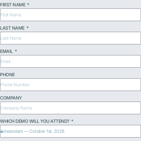
FIRST NAME
LAST NAME
EMAIL
PHONE
COMPANY
WHICH DEMO WILL YOU ATTEND?