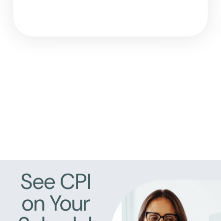
See CPI
on Your