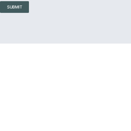
SUBMIT