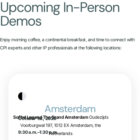
Upcoming In-Person
Demos​
Enjoy morning coffee, a continental breakfast, and time to connect with
CPI experts and other IP professionals at the following locations:
Amsterdam
Sofitel Legend The Grand Amsterdam
Oudezijds
October 1st, 2026
Voorburgwal 197, 1012 EX Amsterdam, the
9:30 a.m.–1:30 p.m.
Netherlands