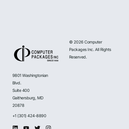
© 2026 Computer
Packages Inc. All Rights
Reserved.
9801 Washingtonian
Blvd.
Suite 400
Gaithersburg, MD
20878
+1 (301) 424-8890