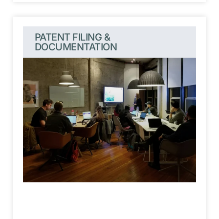
PATENT FILING &
DOCUMENTATION