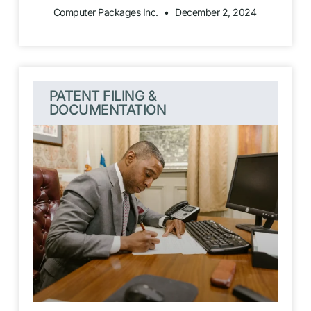
Computer Packages Inc.
December 2, 2024
PATENT FILING &
DOCUMENTATION