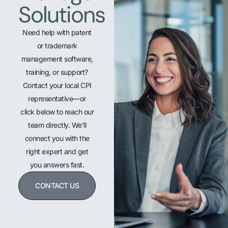
Solutions
Need help with patent
or trademark
management software,
training, or support?
Contact your local CPI
representative—or
click below to reach our
team directly. We’ll
connect you with the
right expert and get
you answers fast.
CONTACT US