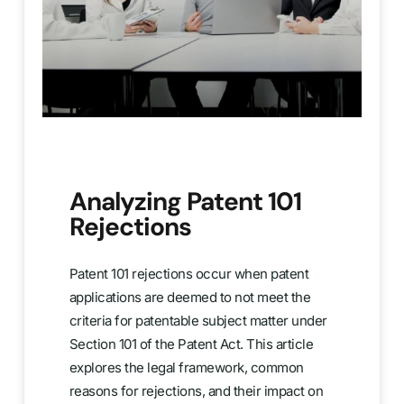
Analyzing Patent 101
Rejections
Patent 101 rejections occur when patent
applications are deemed to not meet the
criteria for patentable subject matter under
Section 101 of the Patent Act. This article
explores the legal framework, common
reasons for rejections, and their impact on