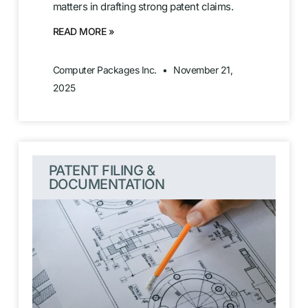
matters in drafting strong patent claims.
READ MORE »
Computer Packages Inc.
November 21,
2025
PATENT FILING &
DOCUMENTATION