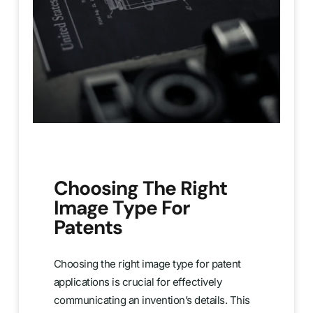
Choosing The Right
Image Type For
Patents
Choosing the right image type for patent
applications is crucial for effectively
communicating an invention’s details. This