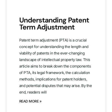
Understanding Patent
Term Adjustment
Patent term adjustment (PTA) is a crucial
concept for understanding the length and
viability of patents in the ever-changing
landscape of intellectual property law. This
article aims to break down the components
of PTA, its legal framework, the calculation
methods, implications for patent holders,
and potential disputes that may arise. By the
end, readers will
READ MORE »