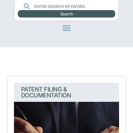
Search
PATENT FILING &
DOCUMENTATION