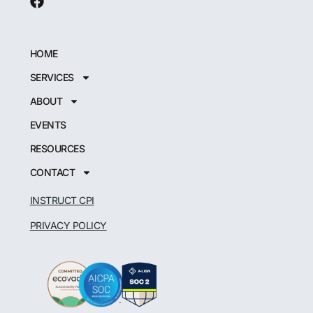
HOME
SERVICES
ABOUT
EVENTS
RESOURCES
CONTACT
INSTRUCT CPI
PRIVACY POLICY
Japanese
German