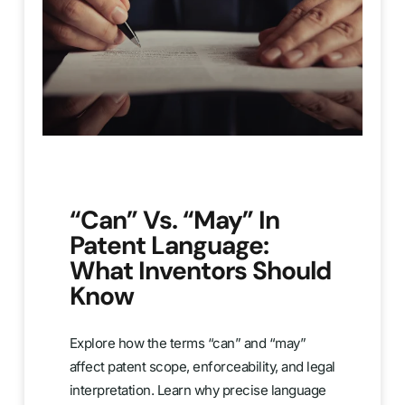
“Can” Vs. “May” In
Patent Language:
What Inventors Should
Know
Explore how the terms “can” and “may”
affect patent scope, enforceability, and legal
interpretation. Learn why precise language