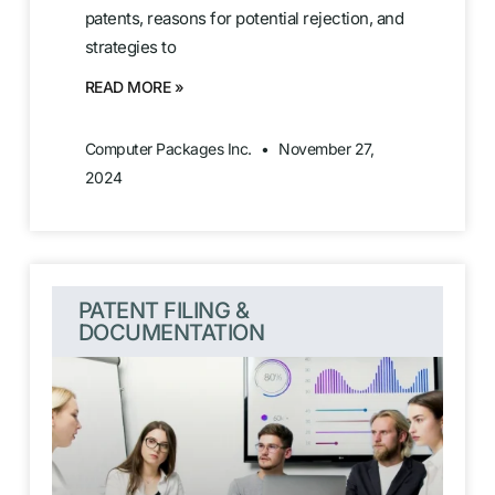
patents, reasons for potential rejection, and
strategies to
READ MORE »
Computer Packages Inc.
November 27,
2024
PATENT FILING &
DOCUMENTATION