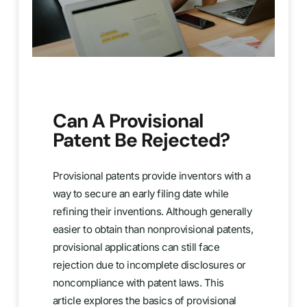
Can A Provisional
Patent Be Rejected?
Provisional patents provide inventors with a
way to secure an early filing date while
refining their inventions. Although generally
easier to obtain than nonprovisional patents,
provisional applications can still face
rejection due to incomplete disclosures or
noncompliance with patent laws. This
article explores the basics of provisional