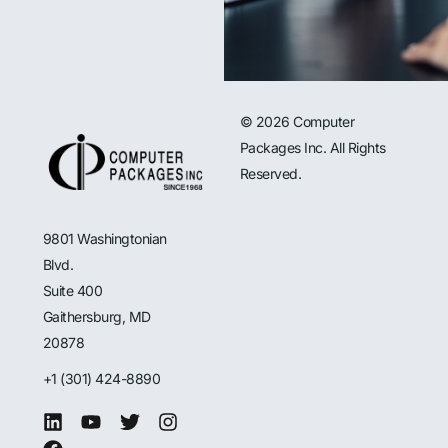
© 2026 Computer
Packages Inc. All Rights
Reserved.
9801 Washingtonian
Blvd.
Suite 400
Gaithersburg, MD
20878
+1 (301) 424-8890