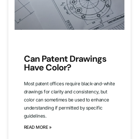
Can Patent Drawings
Have Color?
Most patent offices require black-and-white
drawings for clarity and consistency, but
color can sometimes be used to enhance
understanding if permitted by specific
guidelines.
READ MORE »