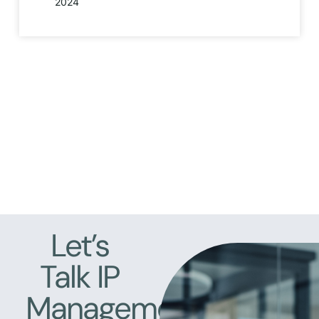
2024
Let’s
Talk IP
Management