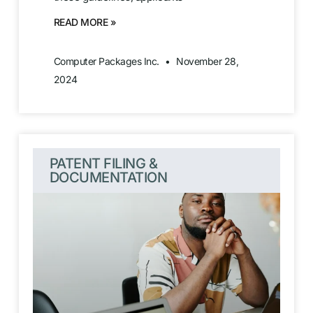
READ MORE »
Computer Packages Inc.
November 28,
2024
PATENT FILING &
DOCUMENTATION