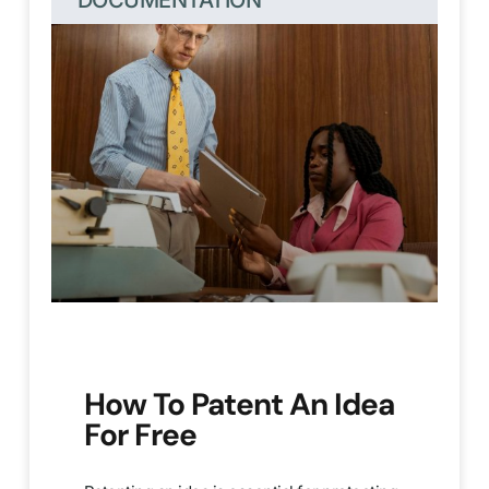
DOCUMENTATION
How To Patent An Idea
For Free