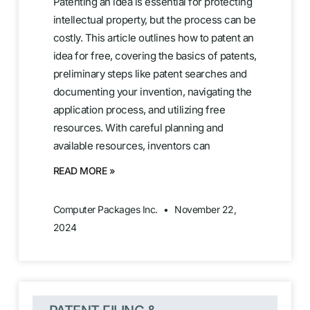
Patenting an idea is essential for protecting
intellectual property, but the process can be
costly. This article outlines how to patent an
idea for free, covering the basics of patents,
preliminary steps like patent searches and
documenting your invention, navigating the
application process, and utilizing free
resources. With careful planning and
available resources, inventors can
READ MORE »
Computer Packages Inc.
November 22,
2024