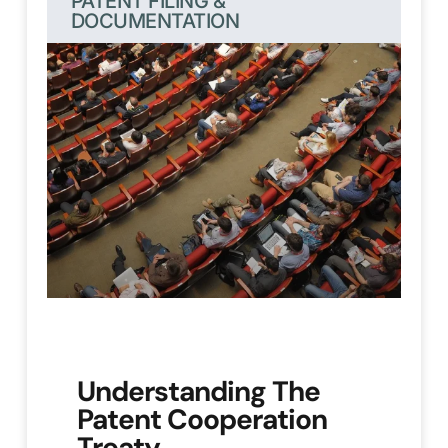
PATENT FILING &
DOCUMENTATION
Understanding The
Patent Cooperation
Treaty