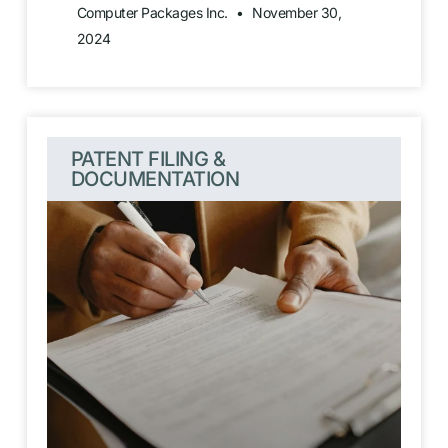
Computer Packages Inc.
November 30,
2024
PATENT FILING &
DOCUMENTATION