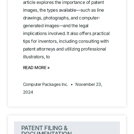
article explores the importance of patent
images, the types available—such as line
drawings, photographs, and computer-
generated images—and the legal
implications involved. It also offers practical
tips for inventors, including consulting with
patent attorneys and utilizing professional
illustrators, to
READ MORE »
Computer Packages Inc.
November 23,
2024
PATENT FILING &