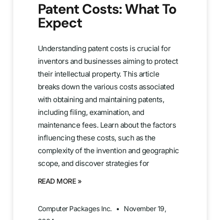
Patent Costs: What To
Expect
Understanding patent costs is crucial for
inventors and businesses aiming to protect
their intellectual property. This article
breaks down the various costs associated
with obtaining and maintaining patents,
including filing, examination, and
maintenance fees. Learn about the factors
influencing these costs, such as the
complexity of the invention and geographic
scope, and discover strategies for
READ MORE »
Computer Packages Inc.
November 19,