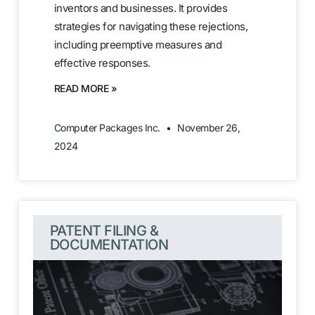
inventors and businesses. It provides
strategies for navigating these rejections,
including preemptive measures and
effective responses.
READ MORE »
Computer Packages Inc.
November 26,
2024
PATENT FILING &
DOCUMENTATION