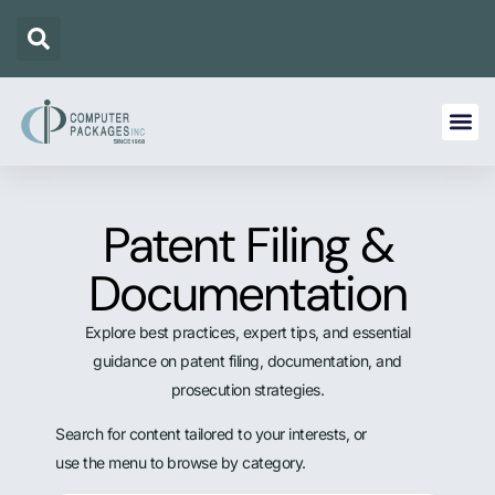
Patent Filing &
Documentation
Explore best practices, expert tips, and essential
guidance on patent filing, documentation, and
prosecution strategies.
Search for content tailored to your interests, or
use the menu to browse by category.