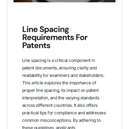
Line Spacing
Requirements For
Patents
Line spacing is a critical component in
patent documents, ensuring clarity and
readability for examiners and stakeholders.
This article explores the importance of
proper line spacing, its impact on patent
interpretation, and the varying standards
across different countries. It also offers
practical tips for compliance and addresses
common misconceptions. By adhering to
these guidelines, applicants