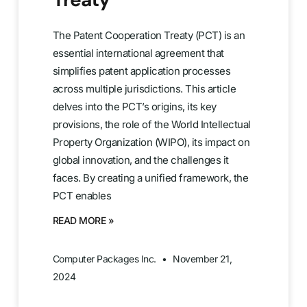
The Patent Cooperation Treaty (PCT) is an
essential international agreement that
simplifies patent application processes
across multiple jurisdictions. This article
delves into the PCT’s origins, its key
provisions, the role of the World Intellectual
Property Organization (WIPO), its impact on
global innovation, and the challenges it
faces. By creating a unified framework, the
PCT enables
READ MORE »
Computer Packages Inc.
November 21,
2024