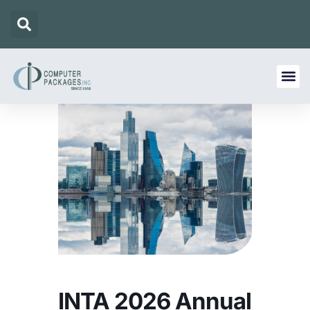
INTA 2026 Annual