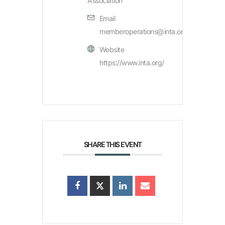
Association
Email
memberoperations@inta.org
Website
https://www.inta.org/
SHARE THIS EVENT