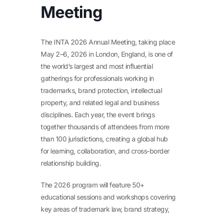
Meeting
The INTA 2026 Annual Meeting, taking place
May 2–6, 2026 in London, England, is one of
the world’s largest and most influential
gatherings for professionals working in
trademarks, brand protection, intellectual
property, and related legal and business
disciplines. Each year, the event brings
together thousands of attendees from more
than 100 jurisdictions, creating a global hub
for learning, collaboration, and cross-border
relationship building.
The 2026 program will feature 50+
educational sessions and workshops covering
key areas of trademark law, brand strategy,