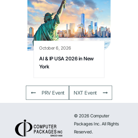
October 6, 2026
AI & IP USA 2026 in New
York
PRV Event
NXT Event
© 2026 Computer
Packages Inc. All Rights
Reserved.