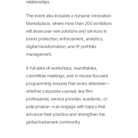
relationships.
The event also includes a dynamic Innovation
Marketplace, where more than 200 exhibitors
will showcase new solutions and services in
brand protection, enforcement, analytics,
digital transformation, and IP portfolio
management.
A full slate of workshops, roundtables,
committee meetings, and in-house–focused
programming ensures that every attendee—
whether corporate counsel, law firm
professional, service provider, academic, or
policymaker—can engage with topics that
advance their practice and strengthen the
global trademark community.