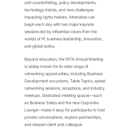
anti-counterfeiting, policy developments,
technology trends, and new challenges
impacting rights holders. Attendees can
begin each day with two major keynote
sessions led by influential voices from the
worlds of IP, business leadership, innovation,
and global policy.
Beyond education, the INTA Annual Meeting
is widely known for its wide range of
networking opportunities, including Business
Development excursions, Table Topics, speed
networking sessions, receptions, and industry
meetups. Dedicated meeting spaces—such
as Business Suites and the new Corporate
Lounge—make it easy for participants to host
private conversations, explore partnerships,
and deepen client and colleague