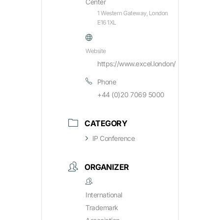
Center
1 Western Gateway, London
E16 1XL
Website
https://www.excel.london/
Phone
+44 (0)20 7069 5000
CATEGORY
IP Conference
ORGANIZER
International
Trademark