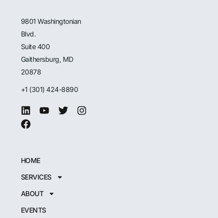
9801 Washingtonian
Blvd.
Suite 400
Gaithersburg, MD
20878
+1 (301) 424-8890
HOME
SERVICES
ABOUT
EVENTS