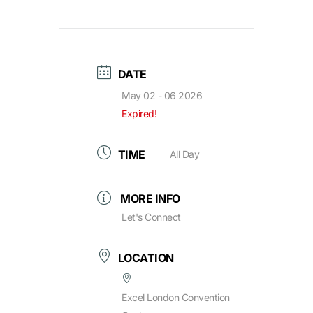
DATE
May 02 - 06 2026
Expired!
TIME
All Day
MORE INFO
Let's Connect
LOCATION
Excel London Convention