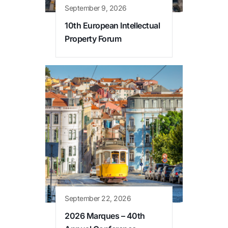
September 9, 2026
10th European Intellectual
Property Forum
September 22, 2026
2026 Marques – 40th