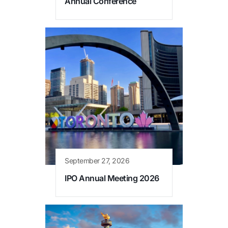
Annual Conference
September 27, 2026
IPO Annual Meeting 2026