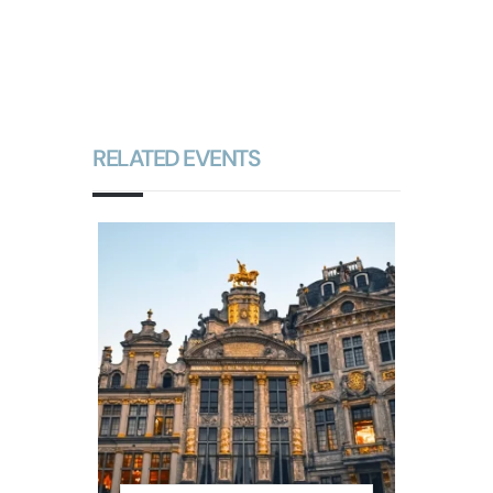
RELATED EVENTS