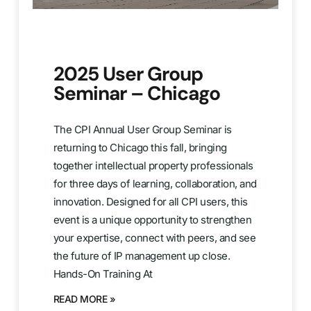
2025 User Group
Seminar – Chicago
The CPI Annual User Group Seminar is
returning to Chicago this fall, bringing
together intellectual property professionals
for three days of learning, collaboration, and
innovation. Designed for all CPI users, this
event is a unique opportunity to strengthen
your expertise, connect with peers, and see
the future of IP management up close.
Hands-On Training At
READ MORE »