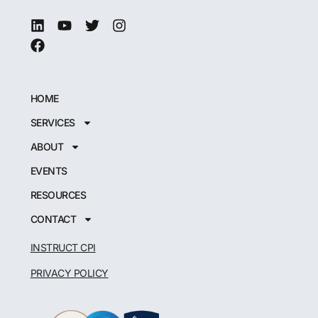
HOME
SERVICES
ABOUT
EVENTS
RESOURCES
CONTACT
INSTRUCT CPI
PRIVACY POLICY