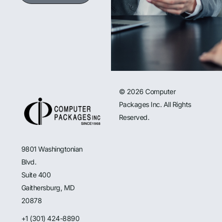
© 2026 Computer
Packages Inc. All Rights
Reserved.
9801 Washingtonian
Blvd.
Suite 400
Gaithersburg, MD
20878
+1 (301) 424-8890