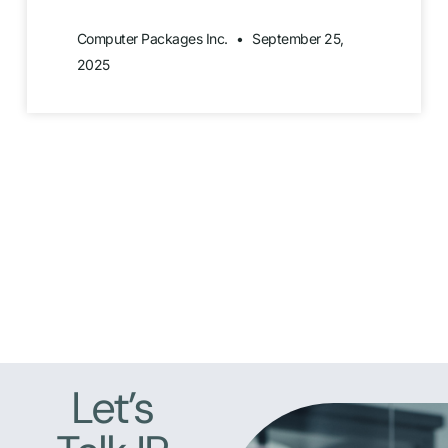
Computer Packages Inc.
September 25,
2025
Let’s