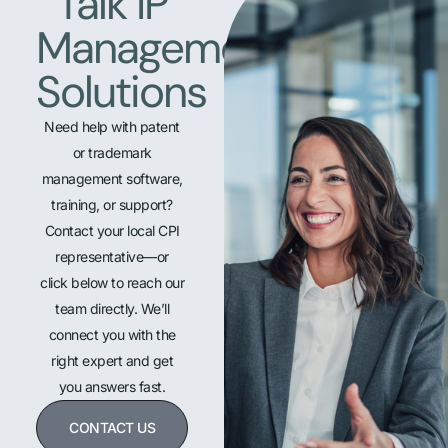
Talk IP
Management
Solutions
Need help with patent
or trademark
management software,
training, or support?
Contact your local CPI
representative—or
click below to reach our
team directly. We’ll
connect you with the
right expert and get
you answers fast.
CONTACT US