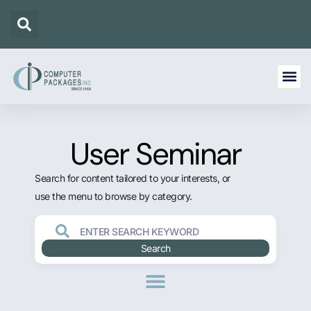
User Seminar
Search for content tailored to your interests, or
use the menu to browse by category.
Search