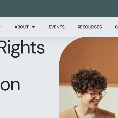
ABOUT
EVENTS
RESOURCES
C
Rights
ion