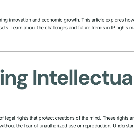
ostering innovation and economic growth. This article explores ho
ets. Learn about the challenges and future trends in IP rights
ng Intellectua
 legal rights that protect creations of the mind. These rights ar
 without the fear of unauthorized use or reproduction. Understand