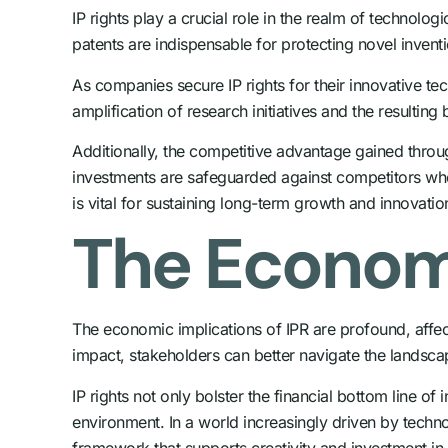
IP rights play a crucial role in the realm of technol
patents are indispensable for protecting novel invent
As companies secure IP rights for their innovative te
amplification of research initiatives and the resulti
Additionally, the competitive advantage gained throu
investments are safeguarded against competitors who m
is vital for sustaining long-term growth and innovatio
The Economi
The economic implications of IPR are profound, affec
impact, stakeholders can better navigate the landsc
IP rights not only bolster the financial bottom line o
environment. In a world increasingly driven by techno
framework that supports creativity and investment in