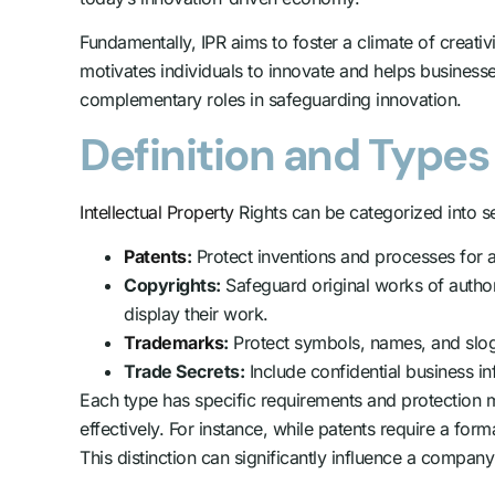
Fundamentally, IPR aims to foster a climate of creati
motivates individuals to innovate and helps businesse
complementary roles in safeguarding innovation.
Definition and Types 
Intellectual Property
Rights can be categorized into s
Patents
:
Protect inventions and processes for a 
Copyrights:
Safeguard original works of authors
display their work.
Trademarks
:
Protect symbols, names, and sloga
Trade Secrets:
Include confidential business i
Each type has specific requirements and protection m
effectively. For instance, while patents require a form
This distinction can significantly influence a company’s