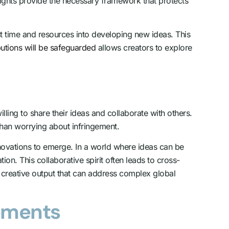
 rights provide the necessary framework that protects
st time and resources into developing new ideas. This
ibutions will be safeguarded
allows creators to explore
lling to share their ideas and collaborate with others.
 than worrying about infringement.
nnovations to emerge. In a world where ideas can be
tion. This collaborative spirit often leads to cross-
of creative output that can address complex global
cements