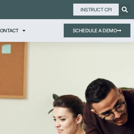
INSTRUCT CPI
ONTACT
SCHEDULE A DEMO