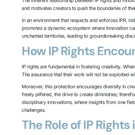
The inherent relationship between IP rights and innov
and motivates creators to push the boundaries of their
In an environment that respects and enforces IPR, in
promotes a dynamic ecosystem where innovation can t
uncharted territories, leading to groundbreaking dis
How IP Rights Encour
IP rights are fundamental in fostering creativity. Whe
The assurance that their work will not be exploited w
Moreover, this protection encourages diversity in cre
freely pilfered, the drive to create diminishes; theref
disciplinary innovations, where insights from one fiel
challenges.
The Role of IP Right