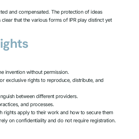
spected and compensated. The protection of ideas
lear that the various forms of IPR play distinct yet
Rights
he invention without permission.
or exclusive rights to reproduce, distribute, and
nguish between different providers.
practices, and processes.
h rights apply to their work and how to secure them
ely on confidentiality and do not require registration.