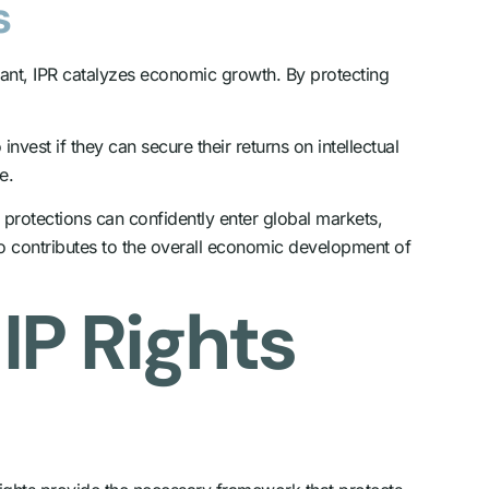
s
dant, IPR catalyzes economic growth. By protecting
est if they can secure their returns on intellectual
e.
ty protections can confidently enter global markets,
so contributes to the overall economic development of
IP Rights