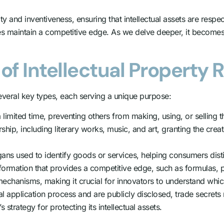
vity and inventiveness, ensuring that intellectual assets are re
s maintain a competitive edge. As we delve deeper, it becomes c
of Intellectual Property 
everal key types, each serving a unique purpose:
limited time, preventing others from making, using, or selling t
hip, including literary works, music, and art, granting the creat
ns used to identify goods or services, helping consumers disti
nformation that provides a competitive edge, such as formulas, 
echanisms, making it crucial for innovators to understand whic
al application process and are publicly disclosed, trade secrets r
 strategy for protecting its intellectual assets.