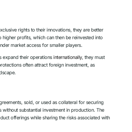
lusive rights to their innovations, they are better
 higher profits, which can then be reinvested into
hinder market access for smaller players.
s expand their operations
internationally
, they must
rotections often attract foreign investment, as
ndscape.
greements, sold, or used as collateral for securing
s without substantial investment in production. The
duct offerings while sharing the risks associated with