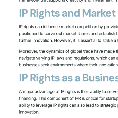
IP Rights and Marke
IP rights can influence market competition by providi
positioned to carve out market shares and establish b
further innovation. However, it is essential to strike 
Moreover, the dynamics of global trade have made th
navigate varying IP laws and regulations, which can af
businesses seek environments where their innovatio
IP Rights as a Busine
A major advantage of IP rights is their ability to ser
financing. This component of IPR is critical for star
ability to leverage IP rights can also lead to strateg
innovation.