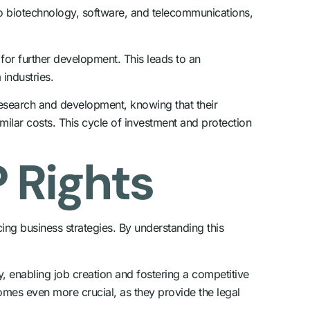
d to biotechnology, software, and telecommunications,
for further development. This leads to an
 industries.
 research and development, knowing that their
milar costs. This cycle of investment and protection
 Rights
ing business strategies. By understanding this
y, enabling job creation and fostering a competitive
comes even more crucial, as they provide the legal