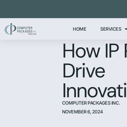
HOME
SERVICES
How IP 
Drive
Innovat
COMPUTER PACKAGES INC.
NOVEMBER 6, 2024