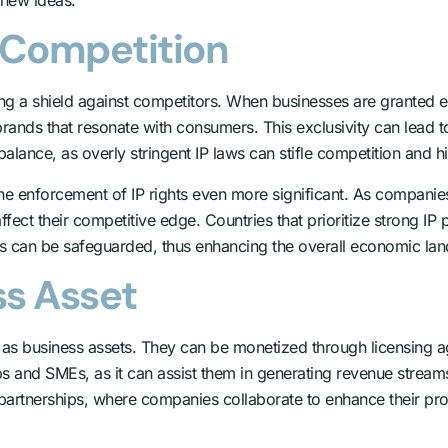
t Competition
ng a shield against competitors. When businesses are granted exc
rands that resonate with consumers. This exclusivity can lead to
a balance, as overly stringent IP laws can stifle competition and 
e enforcement of IP rights even more significant. As companie
fect their competitive edge. Countries that prioritize strong IP p
ns can be safeguarded, thus enhancing the overall economic la
ss Asset
ve as business assets. They can be monetized through licensing a
tups and SMEs, as it can assist them in generating revenue stream
ic partnerships, where companies collaborate to enhance their pro