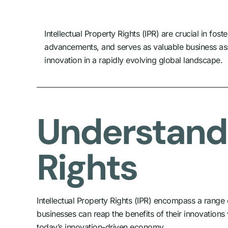
Intellectual Property Rights (IPR) are crucial in f
advancements, and serves as valuable business ass
innovation in a rapidly evolving global landscape.
Understandi
Rights
Intellectual Property Rights (IPR) encompass a range of
businesses can reap the benefits of their innovations
today’s innovation-driven economy.