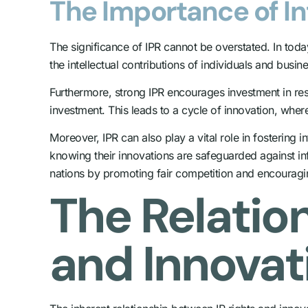
The Importance of In
The significance of IPR cannot be overstated. In tod
the intellectual contributions of individuals and busin
Furthermore, strong IPR encourages investment in rese
investment. This leads to a cycle of innovation, wher
Moreover, IPR can also play a vital role in fostering i
knowing their innovations are safeguarded against in
nations by promoting fair competition and encouragin
The Relatio
and Innovat