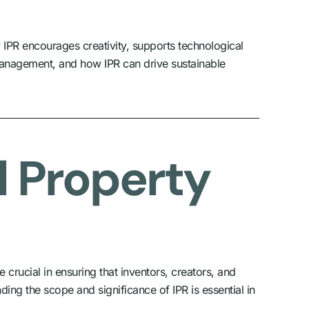
w IPR encourages creativity, supports technological
 management, and how IPR can drive sustainable
l Property
e crucial in ensuring that inventors, creators, and
ing the scope and significance of IPR is essential in