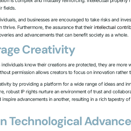
ation is complex and mutually reinforcing. Intellectual property
 fields.
dividuals, and businesses are encouraged to take risks and inve
hrive. Furthermore, the assurance that their
intellectual contr
coveries and advancements that can benefit society as a whole.
age Creativity
n individuals know their creations are protected, they are more wi
ithout permission allows creators to focus on innovation rather
ativity by providing a platform for a wide range of ideas and i
ore, robust IP rights nurture an environment of trust and collabora
d inspire advancements in another, resulting in a rich tapestry 
s in Technological Advan