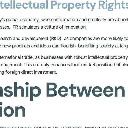
tellectual Property Right
ay’s global economy, where information and creativity are abun
esses, IPR stimulates a culture of innovation.
arch and development (R&D), as companies are more likely to inv
e new products and ideas can flourish, benefiting society at larg
nternational trade, as businesses with robust intellectual proper
fringement. This not only enhances their market position but al
g foreign direct investment.
nship Between 
ion