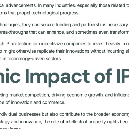
ogical advancements. In many industries, especially those relate
ions that propel technological progress.
chnologies, they can secure funding and partnerships necessary 
ng breakthroughs that can enhance, and sometimes even transform
gh IP protection can incentivize companies to invest heavily in
ight otherwise replicate their innovations without incurring si
n in technology-driven sectors.
c Impact of IP
ting market competition, driving economic growth, and influenc
ape of innovation and commerce.
f individual businesses but also contribute to the broader econom
logy and innovation, the role of intellectual property rights be
 new ideas.